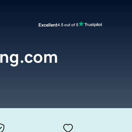
Excellent
4.5 out of 5
ing.com