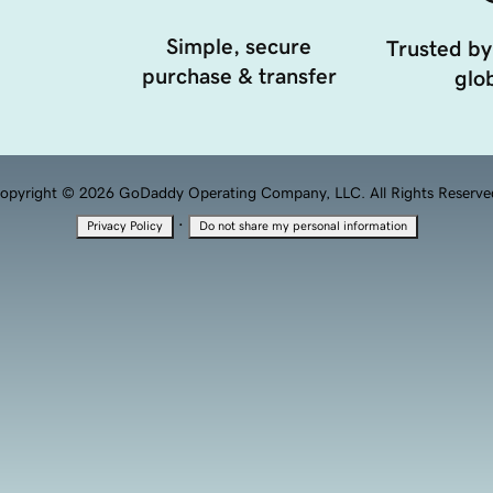
Simple, secure
Trusted by
purchase & transfer
glob
opyright © 2026 GoDaddy Operating Company, LLC. All Rights Reserve
·
Privacy Policy
Do not share my personal information