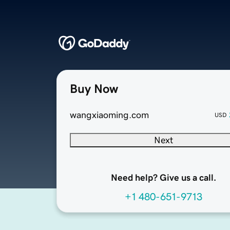
Buy Now
wangxiaoming.com
USD
Next
Need help? Give us a call.
+1 480-651-9713