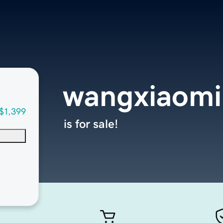
wangxiaom
$1,399
is for sale!