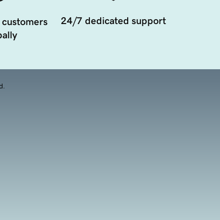
24/7 dedicated support
 customers
ally
d.