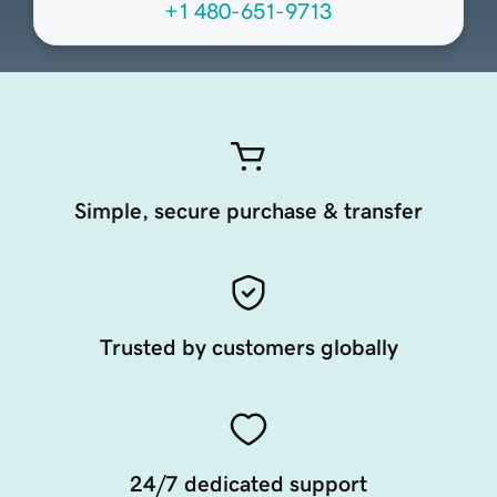
+1 480-651-9713
Simple, secure purchase & transfer
Trusted by customers globally
24/7 dedicated support