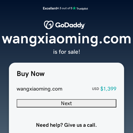
Excellent
4.5 out of 5
wangxiaoming.com
is for sale!
Buy Now
wangxiaoming.com
$1,399
USD
Next
Need help? Give us a call.