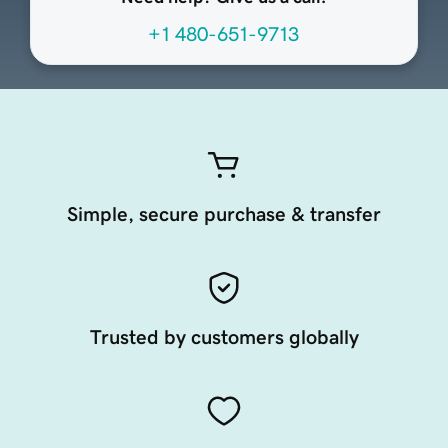
+1 480-651-9713
Simple, secure purchase & transfer
Trusted by customers globally