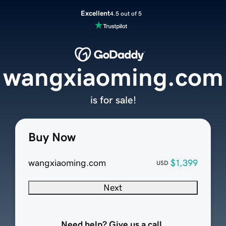
Excellent
4.5 out of 5
wangxiaoming.com
is for sale!
Buy Now
wangxiaoming.com
$1,399
USD
Next
Need help? Give us a call.