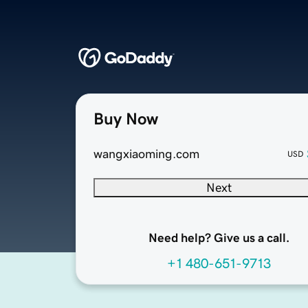
Buy Now
wangxiaoming.com
USD
Next
Need help? Give us a call.
+1 480-651-9713