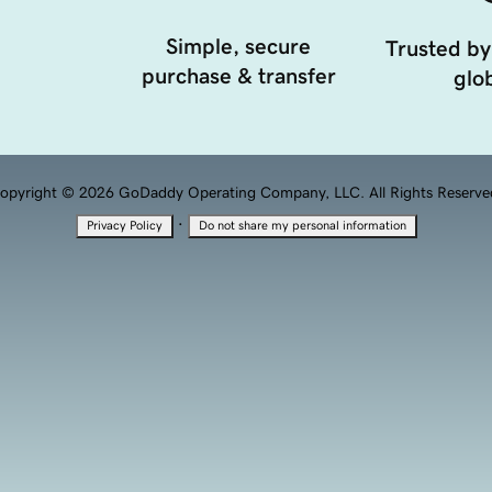
Simple, secure
Trusted by
purchase & transfer
glob
opyright © 2026 GoDaddy Operating Company, LLC. All Rights Reserve
·
Privacy Policy
Do not share my personal information