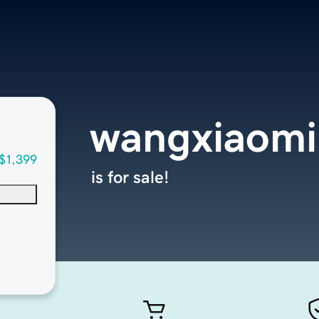
wangxiaom
$1,399
is for sale!