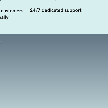
24/7 dedicated support
 customers
ally
d.