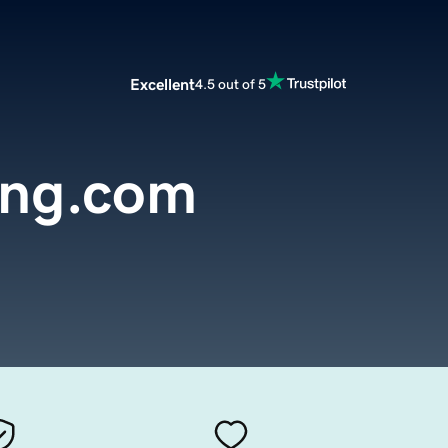
Excellent
4.5 out of 5
ing.com