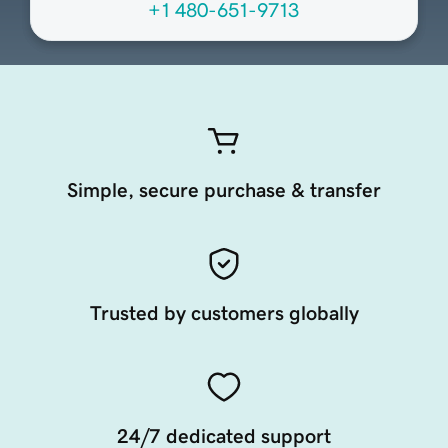
+1 480-651-9713
Simple, secure purchase & transfer
Trusted by customers globally
24/7 dedicated support