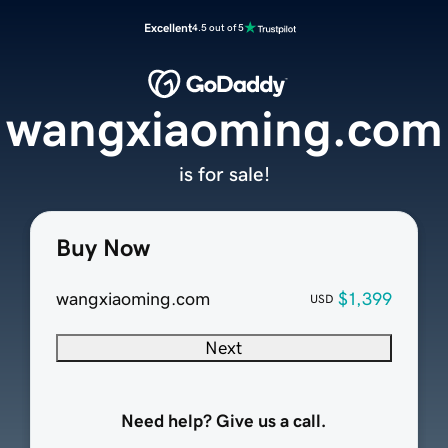
Excellent
4.5 out of 5
wangxiaoming.com
is for sale!
Buy Now
wangxiaoming.com
$1,399
USD
Next
Need help? Give us a call.