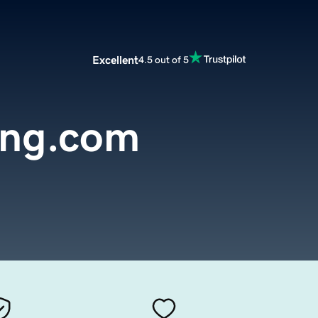
Excellent
4.5 out of 5
ing.com