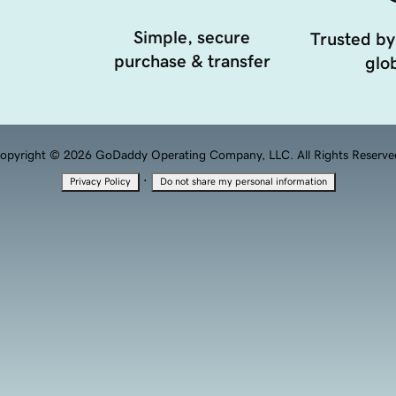
Simple, secure
Trusted by
purchase & transfer
glob
opyright © 2026 GoDaddy Operating Company, LLC. All Rights Reserve
·
Privacy Policy
Do not share my personal information