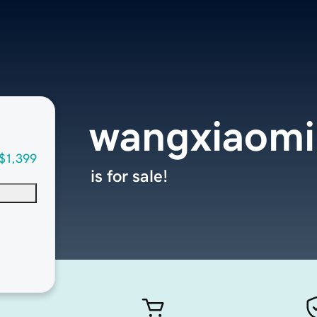
wangxiaom
$1,399
is for sale!