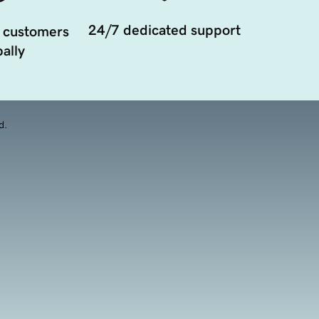
24/7 dedicated support
 customers
ally
d.