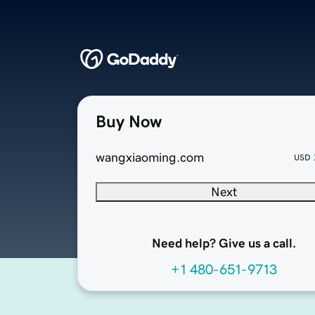
Buy Now
wangxiaoming.com
USD
Next
Need help? Give us a call.
+1 480-651-9713