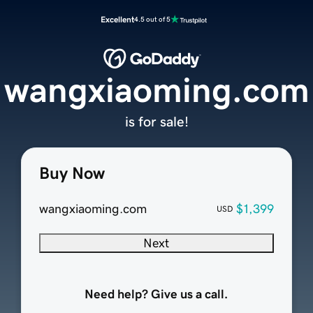
Excellent
4.5 out of 5
wangxiaoming.com
is for sale!
Buy Now
wangxiaoming.com
$1,399
USD
Next
Need help? Give us a call.