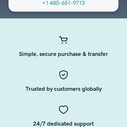
+1 480-651-9713
Simple, secure purchase & transfer
Trusted by customers globally
24/7 dedicated support