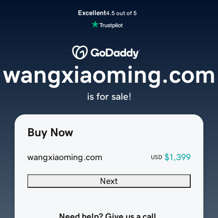
Excellent
4.5 out of 5
wangxiaoming.com
is for sale!
Buy Now
wangxiaoming.com
$1,399
USD
Next
Need help? Give us a call.