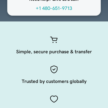
+1 480-651-9713
Simple, secure purchase & transfer
Trusted by customers globally