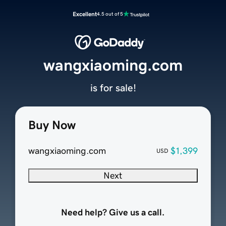
Excellent
4.5 out of 5
wangxiaoming.com
is for sale!
Buy Now
wangxiaoming.com
$1,399
USD
Next
Need help? Give us a call.