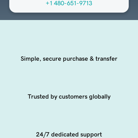
+1 480-651-9713
Simple, secure purchase & transfer
Trusted by customers globally
24/7 dedicated support