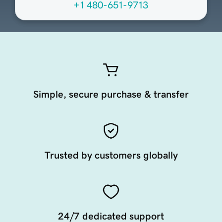
+1 480-651-9713
Simple, secure purchase & transfer
Trusted by customers globally
24/7 dedicated support