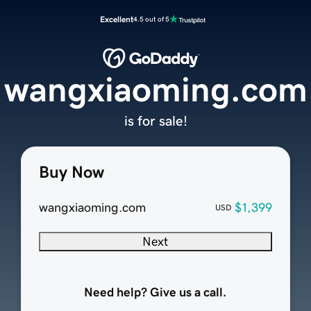
Excellent
4.5 out of 5
wangxiaoming.com
is for sale!
Buy Now
wangxiaoming.com
$1,399
USD
Next
Need help? Give us a call.