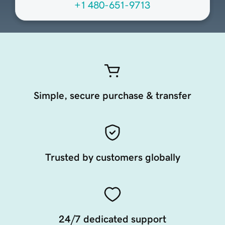
+1 480-651-9713
Simple, secure purchase & transfer
Trusted by customers globally
24/7 dedicated support