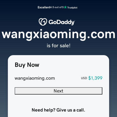
Excellent
4.5 out of 5
wangxiaoming.com
is for sale!
Buy Now
wangxiaoming.com
$1,399
USD
Next
Need help? Give us a call.